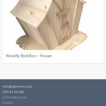
Novelty Bird Box – House
mick@splinters.co.uk
0797 44 44 060
22 Polvella Close
Pentire