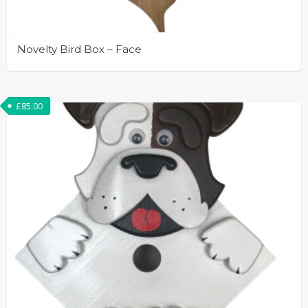
Novelty Bird Box – Face
£
85.00