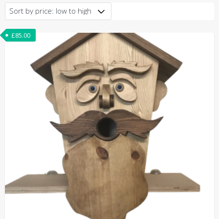
price:
low
to
£
85.00
high