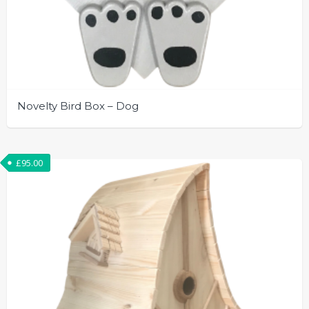
Novelty Bird Box – Dog
£
95.00