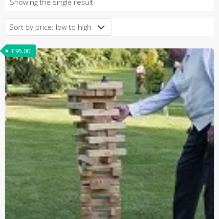
Showing the single result
£
95.00