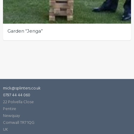
Garden “Jenga”
mick@splinters.co.uk
0797 44 44 060
22 Polvella Close
Pentire
Newquay
Cornwall
TR7 1QG
UK